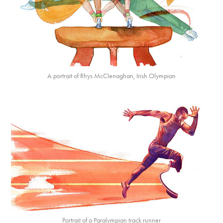
A portrait of Rhys McClenaghan, Irish Olympian
Portrait of a Paralympian track runner