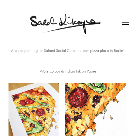
A pizza painting for
Salami Social Club
, the best pizza place in Berlin!
Watercolour & Indian Ink on Paper