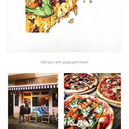
Get your own pizza print
here
!