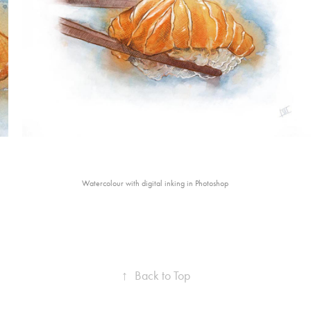
Watercolour with digital inking in Photoshop
↑
Back to Top