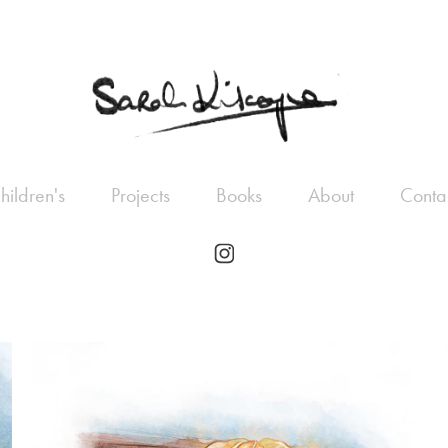
hildren's
Projects
Books
About
Conta