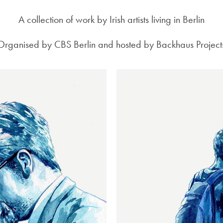
A collection of work by Irish artists living in Berlin
Organised by CBS Berlin and hosted by Backhaus Project