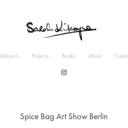
hildren's
Projects
Books
About
Conta
Spice Bag Art Show Berlin