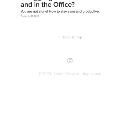
↑
Back to Top
© 2026 Sarah Kilcoyne |
Impressum